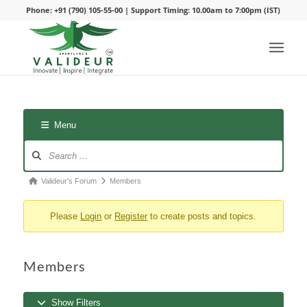
Phone: +91 (790) 105-55-00 | Support Timing: 10.00am to 7:00pm (IST)
Menu
Forum
Valideur's Forum
Members
breadcrumbs
Please
Login
or
Register
to create posts and topics.
-
You
are
Members
here:
Show Filters