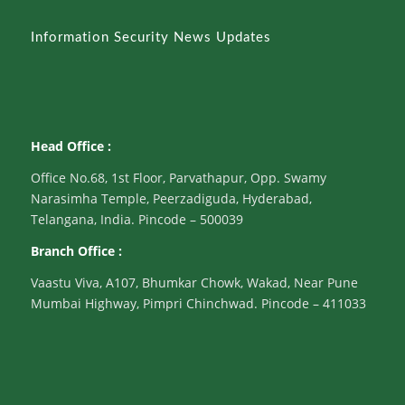
Information Security News Updates
Head Office :
Office No.68, 1st Floor, Parvathapur, Opp. Swamy
Narasimha Temple, Peerzadiguda, Hyderabad,
Telangana, India. Pincode – 500039
Branch Office :
Vaastu Viva, A107, Bhumkar Chowk, Wakad, Near Pune
Mumbai Highway, Pimpri Chinchwad. Pincode – 411033