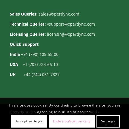
Sales Queries:
sales@xpertlync.com
Technical Queries:
vsupport@xpertlync.com
Licensing Queries:
licensing@xpertlync.com
Quick Support
India
+91 (790) 105-55-00
USA
+1 (707) 723-66-10
UK
+44 (744) 061-7827
This site uses cookies. By continuing to browse the site, you are
Copyright © valideur 2020 All rights reserved -
agreeing to our use of cookies.
Accept settings
Hide notification only
Settings